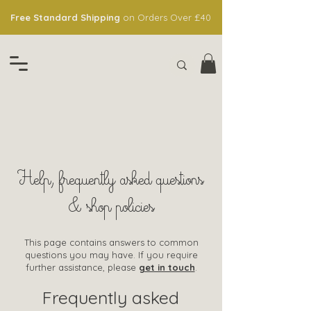
Free Standard Shipping
on Orders Over £40
Help, frequently asked questions
& shop policies
This page contains answers to common
questions you may have. If you require
further assistance, please
get in touch
.
Frequently asked